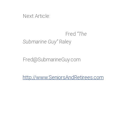
Next Article:
Fred
“The
Submarine Guy”
Raley
Fred@SubmarineGuy.com
http://www.SeniorsAndRetirees.com