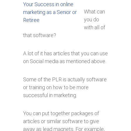
What can
you do
with all of
that software?
A lot of it has articles that you can use
on Social media as mentioned above.
Some of the PLR is actually software
or training on how to be more
successful in marketing.
You can put together packages of
articles or similar software to give
away as lead magnets. For example,