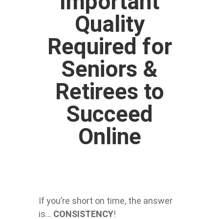
Important
Quality
Required for
Seniors &
Retirees to
Succeed
Online
If you’re short on time, the answer
is…
CONSISTENCY
!