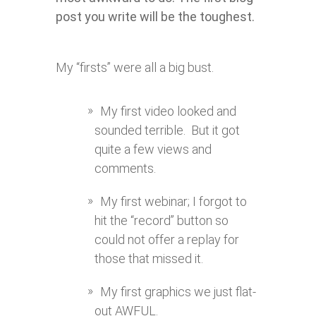
post you write will be the toughest.
My “firsts” were all a big bust.
My first video looked and
sounded terrible. But it got
quite a few views and
comments.
My first webinar; I forgot to
hit the “record” button so
could not offer a replay for
those that missed it.
My first graphics we just flat-
out AWFUL.