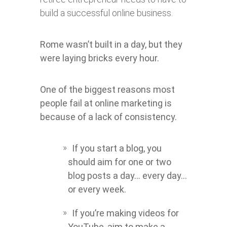
build a successful online business.
Rome wasn’t built in a day, but they
were laying bricks every hour.
One of the biggest reasons most
people fail at online marketing is
because of a lack of consistency.
If you start a blog, you
should aim for one or two
blog posts a day… every day…
or every week.
If you’re making videos for
YouTube, aim to make a