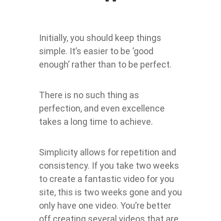
Initially, you should keep things
simple. It’s easier to be ‘good
enough’ rather than to be perfect.
There is no such thing as
perfection, and even excellence
takes a long time to achieve.
Simplicity allows for repetition and
consistency. If you take two weeks
to create a fantastic video for you
site, this is two weeks gone and you
only have one video. You’re better
off creating several videos that are