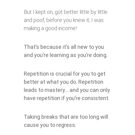
But I kept on, got better little by little
and poof, before you knew it, I was
making a good income!
That’s because it’s all new to you
and you’re learning as you’re doing.
Repetition is crucial for you to get
better at what you do. Repetition
leads to mastery… and you can only
have repetition if you’re consistent.
Taking breaks that are too long will
cause you to regress.