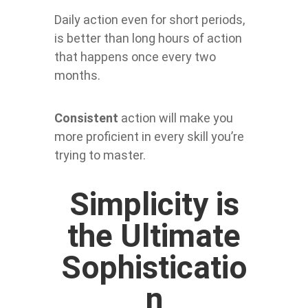
Daily action even for short periods,
is better than long hours of action
that happens once every two
months.
Consistent
action will make you
more proficient in every skill you’re
trying to master.
Simplicity is
the Ultimate
Sophisticatio
n