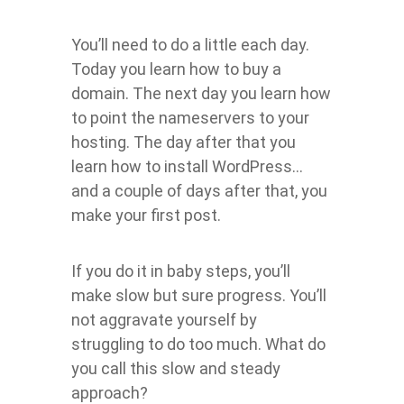
You’ll need to do a little each day.
Today you learn how to buy a
domain. The next day you learn how
to point the nameservers to your
hosting. The day after that you
learn how to install WordPress…
and a couple of days after that, you
make your first post.
If you do it in baby steps, you’ll
make slow but sure progress. You’ll
not aggravate yourself by
struggling to do too much. What do
you call this slow and steady
approach?