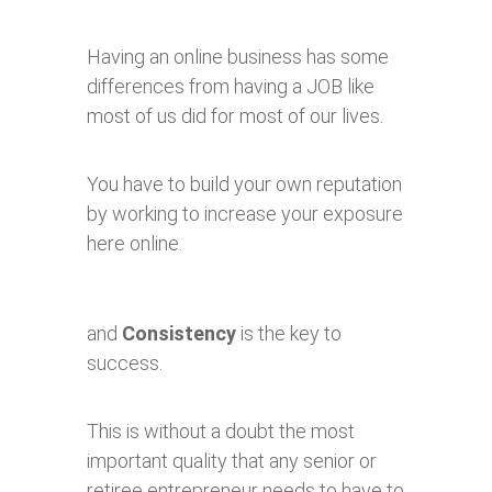
Having an online business has some
differences from having a JOB like
most of us did for most of our lives.
You have to build your own reputation
by working to increase your exposure
here online.
and
Consistency
is the key to
success.
This is without a doubt the most
important quality that any senior or
retiree entrepreneur needs to have to