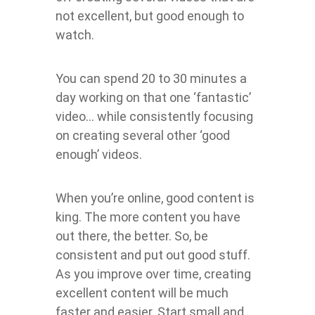
not excellent, but good enough to
watch.
You can spend 20 to 30 minutes a
day working on that one ‘fantastic’
video… while consistently focusing
on creating several other ‘good
enough’ videos.
When you’re online, good content is
king. The more content you have
out there, the better. So, be
consistent and put out good stuff.
As you improve over time, creating
excellent content will be much
faster and easier. Start small and