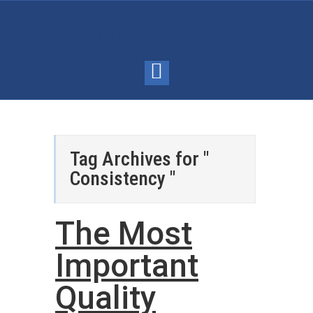
Seniors And Retirees
Tag Archives for "
Consistency "
The Most
Important
Quality