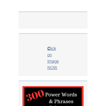
C
lick
on
Image
NOW.