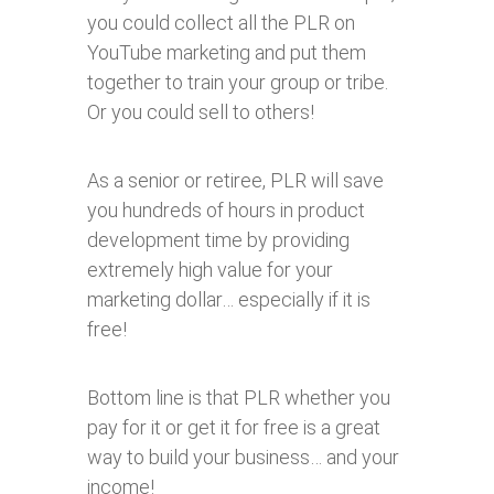
you could collect all the PLR on
YouTube marketing and put them
together to train your group or tribe.
Or you could sell to others!
As a senior or retiree, PLR will save
you hundreds of hours in product
development time by providing
extremely high value for your
marketing dollar… especially if it is
free!
Bottom line is that PLR whether you
pay for it or get it for free is a great
way to build your business… and your
income!