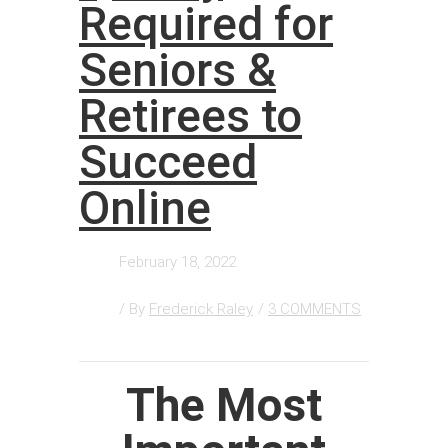
Required for
Seniors &
Retirees to
Succeed
Online
February 18, 2022
/ By
Frederick Raley
/
3 COMMENTS
The Most