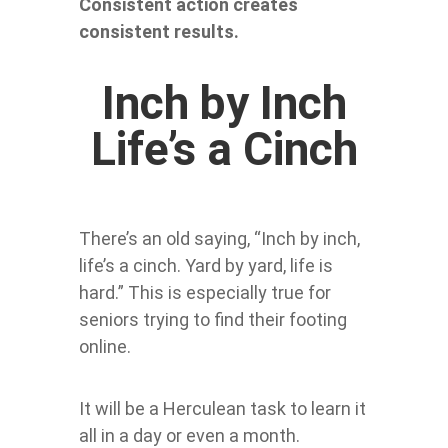
Consistent action creates
consistent results.
Inch by Inch
Life’s a Cinch
There’s an old saying, “Inch by inch,
life’s a cinch. Yard by yard, life is
hard.” This is especially true for
seniors trying to find their footing
online.
It will be a Herculean task to learn it
all in a day or even a month.