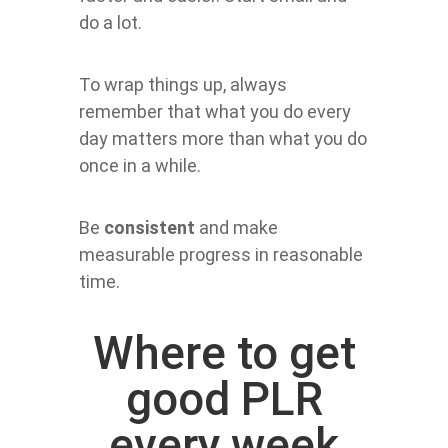
do a lot.
To wrap things up, always
remember that what you do every
day matters more than what you do
once in a while.
Be
consistent
and make
measurable progress in reasonable
time.
Where to get
good PLR
every week