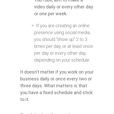
video daily or every other day
or one per week.
If you are creating an online
presence using social media,
you should “show up” 2 to 3
times per day, or at least once
per day or every other day,
depending on your schedule.
It doesn’t matter if you work on your
business daily or once every two or
three days. What matters is that
you have a fixed schedule and stick
to it.