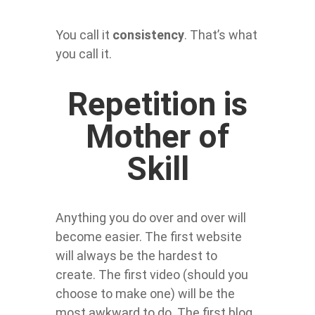
You call it
consistency
. That’s what
you call it.
Repetition is
Mother of
Skill
Anything you do over and over will
become easier. The first website
will always be the hardest to
create. The first video (should you
choose to make one) will be the
most awkward to do. The first blog