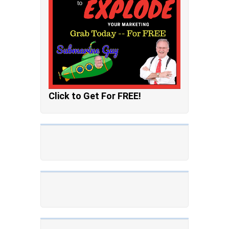
Click to Get For FREE!