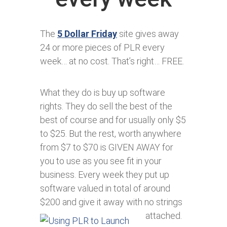
The
5 Dollar Friday
site gives away
24 or more pieces of PLR every
week… at no cost. That’s right… FREE.
What they do is buy up software
rights. They do sell the best of the
best of course and for usually only $5
to $25. But the rest, worth anywhere
from $7 to $70 is GIVEN AWAY for
you to use as you see fit in your
business. Every week they put up
software valued in total of around
$200 and give it away with no strings
attached.